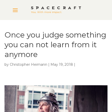
Once you judge something
you can not learn from it
anymore
by
Christopher Heimann
|
May 19, 2018
|