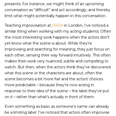
presents. For instance, we might think of an upcoming
conversation as “difficult” and act accordingly, and thereby
limit what might potentially happen in this conversation.
Teaching improvisation at
RADA
in London, I’ve noticed a
similar thing when working with my acting students: Often
the most interesting work happens when the actors don’t
yet know what the scene is about. While they’re
improvising and searching for meaning, they just focus on
each other, sensing their way forward intuitively. This often
makes their work very nuanced, subtle and compelling to
watch. But then, when the actors think they’ve discovered
what this scene or the characters are about, often the
scene becomes a bit more flat and the actors’ choices
more predictable – because they’re now acting in
response to their idea of the scene – the label they’ve put
on it – rather than what’s actually in front of them.
Even something as basic as someone’s name can already
be a limiting label. I’ve noticed that actors often improvise