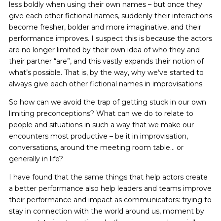
less boldly when using their own names – but once they
give each other fictional names, suddenly their interactions
become fresher, bolder and more imaginative, and their
performance improves. I suspect this is because the actors
are no longer limited by their own idea of who they and
their partner “are”, and this vastly expands their notion of
what’s possible. That is, by the way, why we’ve started to
always give each other fictional names in improvisations.
So how can we avoid the trap of getting stuck in our own
limiting preconceptions? What can we do to relate to
people and situations in such a way that we make our
encounters most productive – be it in improvisation,
conversations, around the meeting room table… or
generally in life?
I have found that the same things that help actors create
a better performance also help leaders and teams improve
their performance and impact as communicators: trying to
stay in connection with the world around us, moment by