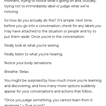
moment, trying to notice what’s going on and, crucially,
trying not to immediately label or judge what we’re
noticing.
So how do you actually do this? It’s simple: next time,
before you go into a conversation, check for any labels you
may have attached to the situation or people and try to
put them aside. Once you’re in the conversation:
Really look at what you’re seeing.
Really listen to what you’re hearing.
Notice your body sensations.
Breathe. Relax.
You might be surprised by how much more you’re learning
and discovering, and how many more options suddenly
appear for your conversations and actions that follow…
“Once you judge something, you cannot learn from it
anymore.” – True or not?