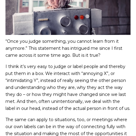
“Once you judge something, you cannot learn from it
anymore.” This statement has intrigued me since I first
came across it some time ago. But is it true?
I think it’s very easy to judge or label people and thereby
put them in a box. We interact with “annoying X”, or
“intimidating Y”, instead of really seeing the other person
and understanding who they are, why they act the way
they do – or how they might have changed since we last
met. And then, often unintentionally, we deal with the
label in our head, instead of the actual person in front of us.
The same can apply to situations, too, or meetings where
our own labels can be in the way of connecting fully with
the situation and making the most of the opportunities it