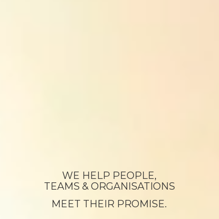
WE HELP PEOPLE,
TEAMS & ORGANISATIONS
MEET THEIR PROMISE.